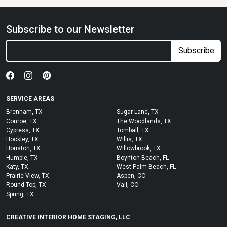
Subscribe to our Newsletter
Subscribe
SERVICE AREAS
Brenham, TX
Sugar Land, TX
Conroe, TX
The Woodlands, TX
Cypress, TX
Tomball, TX
Hockley, TX
Willis, TX
Houston, TX
Willowbrook, TX
Humble, TX
Boynton Beach, FL
Katy, TX
West Palm Beach, FL
Prairie View, TX
Aspen, CO
Round Top, TX
Vail, CO
Spring, TX
CREATIVE INTERIOR HOME STAGING, LLC