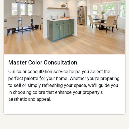
Master Color Consultation
Our color consultation service helps you select the
perfect palette for your home. Whether you're preparing
to sell or simply refreshing your space, we'll guide you
in choosing colors that enhance your property's
aesthetic and appeal.