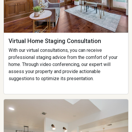
Virtual Home Staging Consultation
With our virtual consultations, you can receive
professional staging advice from the comfort of your
home. Through video conferencing, our expert will
assess your property and provide actionable
suggestions to optimize its presentation.