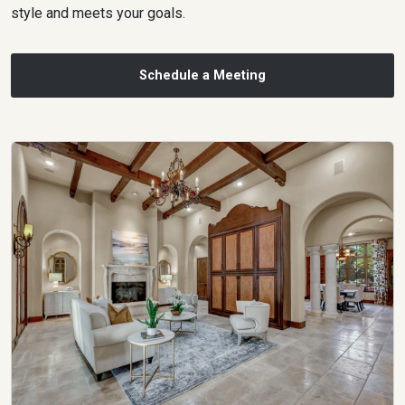
style and meets your goals.
Schedule a Meeting