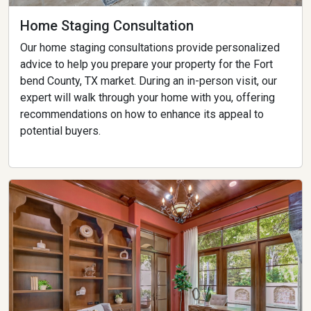
Home Staging Consultation
Our home staging consultations provide personalized
advice to help you prepare your property for the Fort
bend County, TX market. During an in-person visit, our
expert will walk through your home with you, offering
recommendations on how to enhance its appeal to
potential buyers.