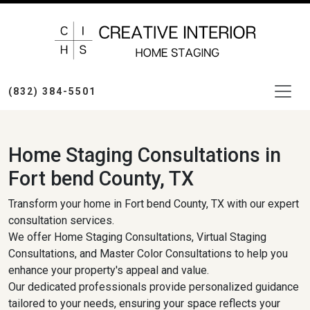
(832) 384-5501
Home Staging Consultations in
Fort bend County, TX
Transform your home in Fort bend County, TX with our expert
consultation services.
We offer Home Staging Consultations, Virtual Staging
Consultations, and Master Color Consultations to help you
enhance your property's appeal and value.
Our dedicated professionals provide personalized guidance
tailored to your needs, ensuring your space reflects your