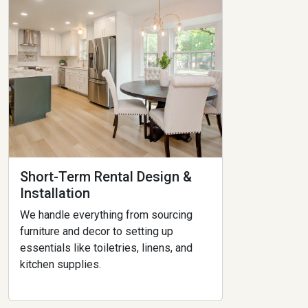
Short-Term Rental Design &
Installation
We handle everything from sourcing
furniture and decor to setting up
essentials like toiletries, linens, and
kitchen supplies.