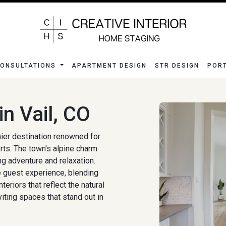
ONSULTATIONS
APARTMENT DESIGN
STR DESIGN
POR
n Vail, CO
mier destination renowned for
rts. The town's alpine charm
ng adventure and relaxation.
he guest experience, blending
eriors that reflect the natural
iting spaces that stand out in