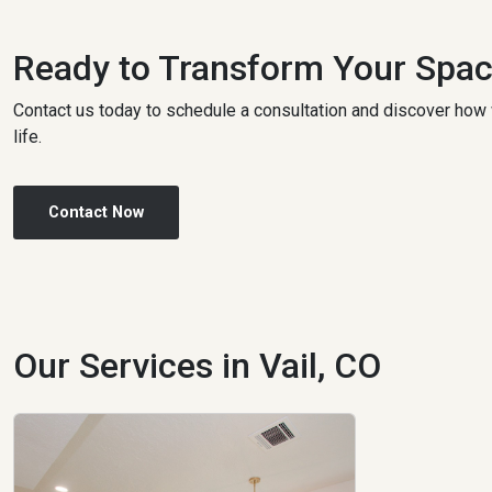
Ready to Transform Your Spa
Contact us today to schedule a consultation and discover how 
life.
Contact Now
Our Services in Vail, CO