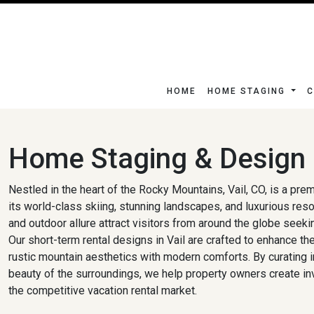
HOME
HOME STAGING
C
Home Staging & Design i
Nestled in the heart of the Rocky Mountains, Vail, CO, is a pre
its world-class skiing, stunning landscapes, and luxurious reso
and outdoor allure attract visitors from around the globe seeki
Our short-term rental designs in Vail are crafted to enhance t
rustic mountain aesthetics with modern comforts. By curating int
beauty of the surroundings, we help property owners create inv
the competitive vacation rental market.