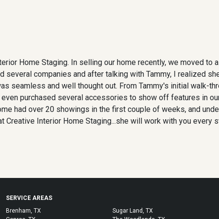
nterior Home Staging. In selling our home recently, we moved to 
I called several companies and after talking with Tammy, I realized
 was seamless and well thought out. From Tammy's initial walk-t
 even purchased several accessories to show off features in our
ome had over 20 showings in the first couple of weeks, and unde
 Creative Interior Home Staging...she will work with you every s
SERVICE AREAS
Brenham, TX
Sugar Land, TX