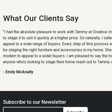
What Our Clients Say
"I had the absolute pleasure to work with Tammy at Creative I
to stage it to sell it quickly at a higher price. So naturally, 
appeal to a wide range of buyers. Every step of this process
be staging the right furniture and accessories in my home. She
modern to appeal to a wider buyers. I am pleased to say the h
anyone who's looking to stage their home reach out to Tammy at
- Emily McAnally
Subscribe to our Newsletter