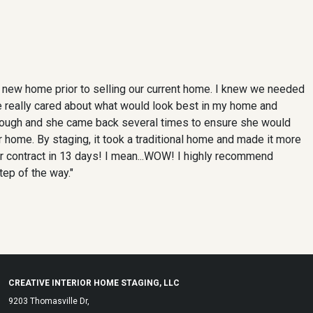
a new home prior to selling our current home. I knew we needed
 she really cared about what would look best in my home and
hrough and she came back several times to ensure she would
 home. By staging, it took a traditional home and made it more
r contract in 13 days! I mean...WOW! I highly recommend
tep of the way."
CREATIVE INTERIOR HOME STAGING, LLC
9203 Thomasville Dr,