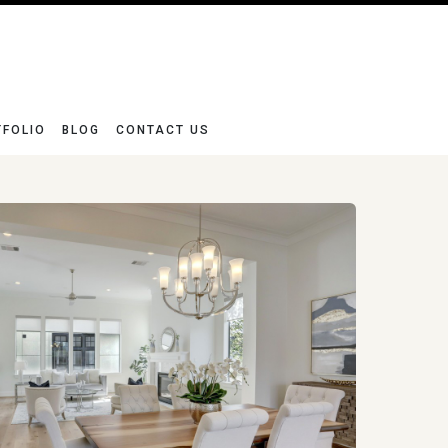
TFOLIO
BLOG
CONTACT US