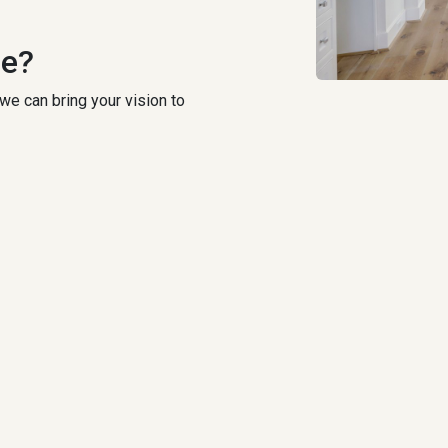
ce?
we can bring your vision to