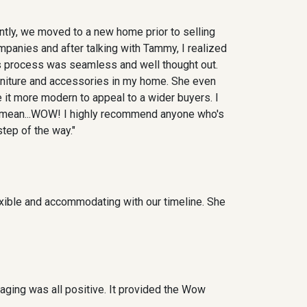
ntly, we moved to a new home prior to selling
companies and after talking with Tammy, I realized
is process was seamless and well thought out.
rniture and accessories in my home. She even
 it more modern to appeal to a wider buyers. I
 I mean...WOW! I highly recommend anyone who's
tep of the way."
xible and accommodating with our timeline. She
ging was all positive. It provided the Wow