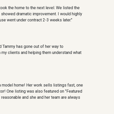
ok the home to the next level. We listed the
s showed dramatic improvement. I would highly
ouse went under contract 2-3 weeks later."
nd Tammy has gone out of her way to
th my clients and helping them understand what
 model home! Her work sells listings fast, one
ecor! One listing was also featured on "Featured
 reasonable and she and her team are always