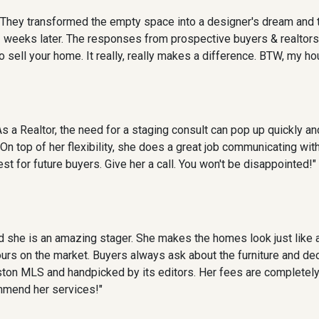
They transformed the empty space into a designer's dream and to
3 weeks later. The responses from prospective buyers & realtor
o sell your home. It really, really makes a difference. BTW, my h
 a Realtor, the need for a staging consult can pop up quickly a
n top of her flexibility, she does a great job communicating wi
t for future buyers. Give her a call. You won't be disappointed!"
 she is an amazing stager. She makes the homes look just like a
 hours on the market. Buyers always ask about the furniture and d
on MLS and handpicked by its editors. Her fees are completely
mmend her services!"