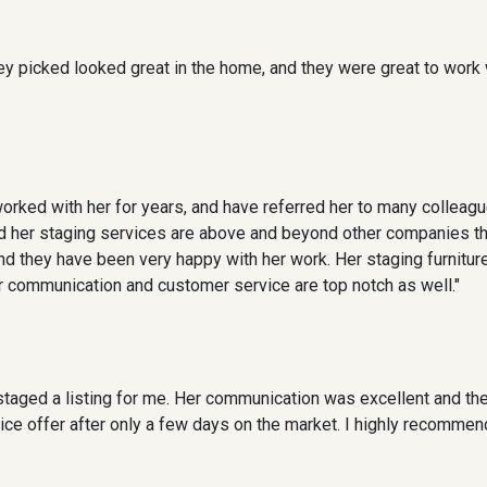
they picked looked great in the home, and they were great to work 
rked with her for years, and have referred her to many colleagu
and her staging services are above and beyond other companies th
and they have been very happy with her work. Her staging furnitur
 communication and customer service are top notch as well."
taged a listing for me. Her communication was excellent and the 
 price offer after only a few days on the market. I highly recomm