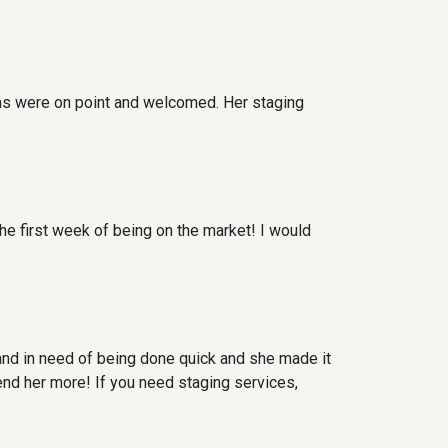
ns were on point and welcomed. Her staging
he first week of being on the market! I would
and in need of being done quick and she made it
nd her more! If you need staging services,