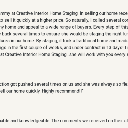
ammy at Creative Interior Home Staging. In selling our home rece
 sell it quickly at a higher price. So naturally, I called several 
 my home and appeal to a wide range of buyers. Every step of th
 back several times to ensure she would be staging the right fu
res in our home. By staging, it took a traditional home and made
s in the first couple of weeks, and under contract in 13 days!
t Creative Interior Home Staging...she will work with you every s
ction got pushed several times on us and she was always so fle
sell our home quickly. Highly recommend!!"
nable and knowledgeable. The comments we received on their sta