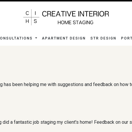
ONSULTATIONS
APARTMENT DESIGN
STR DESIGN
POR
g has been helping me with suggestions and feedback on how to 
 did a fantastic job staging my client's home! Feedback on our 