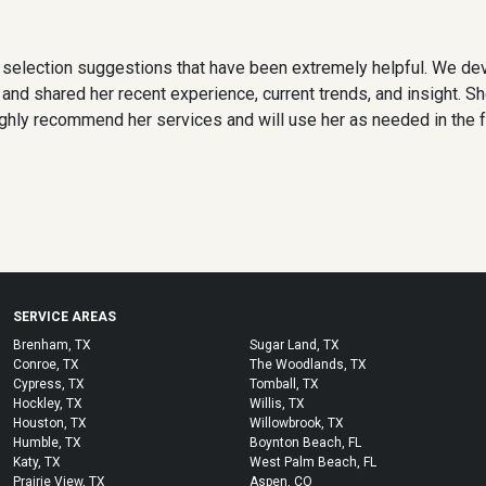
 selection suggestions that have been extremely helpful. We de
nd shared her recent experience, current trends, and insight. Sh
ighly recommend her services and will use her as needed in the f
SERVICE AREAS
Brenham, TX
Sugar Land, TX
Conroe, TX
The Woodlands, TX
Cypress, TX
Tomball, TX
Hockley, TX
Willis, TX
Houston, TX
Willowbrook, TX
Humble, TX
Boynton Beach, FL
Katy, TX
West Palm Beach, FL
Prairie View, TX
Aspen, CO