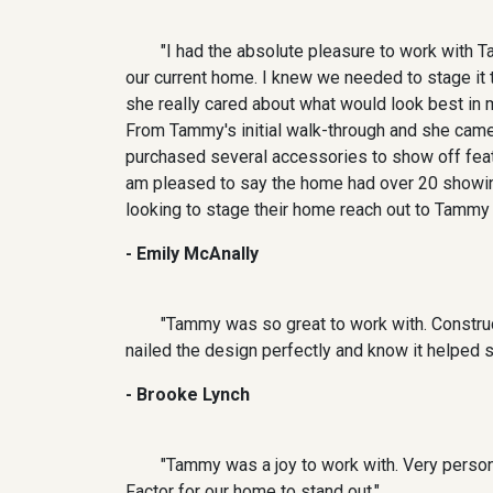
"I had the absolute pleasure to work with T
our current home. I knew we needed to stage it to
she really cared about what would look best in
From Tammy's initial walk-through and she came
purchased several accessories to show off featu
am pleased to say the home had over 20 showing
looking to stage their home reach out to Tammy a
- Emily McAnally
"Tammy was so great to work with. Constru
nailed the design perfectly and know it helped 
- Brooke Lynch
"Tammy was a joy to work with. Very perso
Factor for our home to stand out."