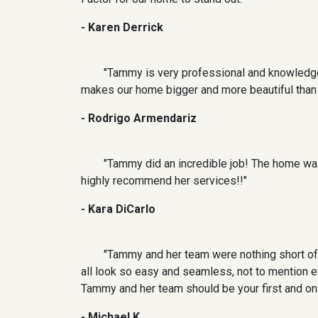
- Karen Derrick
"Tammy is very professional and knowledge
makes our home bigger and more beautiful than it
- Rodrigo Armendariz
"Tammy did an incredible job! The home was
highly recommend her services!!"
- Kara DiCarlo
"Tammy and her team were nothing short of 
all look so easy and seamless, not to mention 
Tammy and her team should be your first and onl
- Michael K.