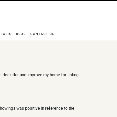
TFOLIO
BLOG
CONTACT US
declutter and improve my home for listing.
showings was positive in reference to the