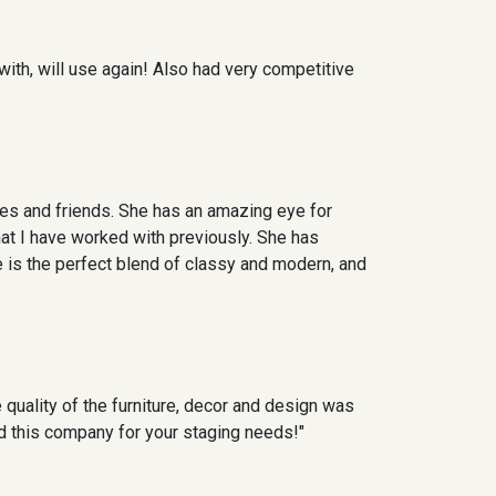
with, will use again! Also had very competitive
es and friends. She has an amazing eye for
at I have worked with previously. She has
e is the perfect blend of classy and modern, and
quality of the furniture, decor and design was
end this company for your staging needs!"