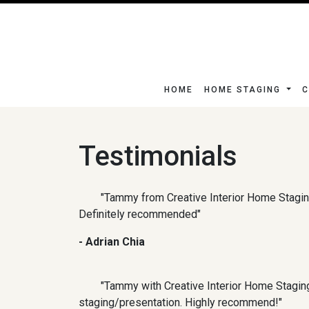
HOME
HOME STAGING
C
Testimonials
"Tammy from Creative Interior Home Stagin
Definitely recommended"
- Adrian Chia
"Tammy with Creative Interior Home Staging
staging/presentation. Highly recommend!"