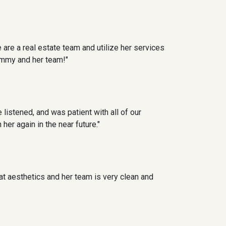
 are a real estate team and utilize her services
ammy and her team!"
 listened, and was patient with all of our
er again in the near future."
at aesthetics and her team is very clean and