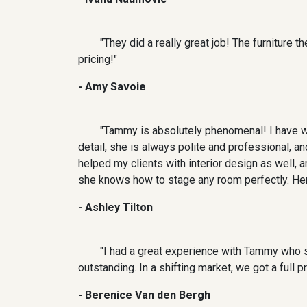
"They did a really great job! The furniture 
pricing!"
- Amy Savoie
"Tammy is absolutely phenomenal! I have wo
detail, she is always polite and professional, 
helped my clients with interior design as well, 
she knows how to stage any room perfectly. Her
- Ashley Tilton
"I had a great experience with Tammy who s
outstanding. In a shifting market, we got a full
- Berenice Van den Bergh