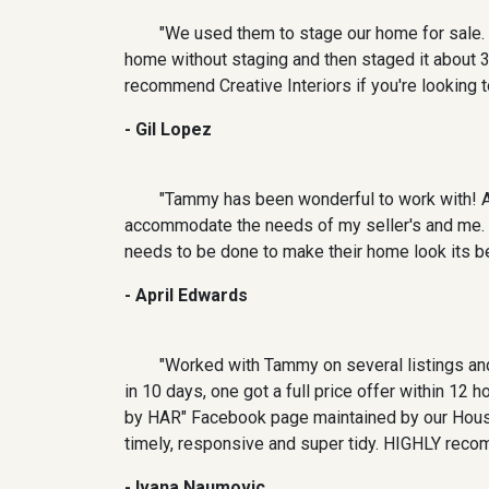
"We used them to stage our home for sale. 
home without staging and then staged it about 
recommend Creative Interiors if you're looking t
- Gil Lopez
"Tammy has been wonderful to work with! As
accommodate the needs of my seller's and me. O
needs to be done to make their home look its bes
- April Edwards
"Worked with Tammy on several listings and
in 10 days, one got a full price offer within 12
by HAR" Facebook page maintained by our Houst
timely, responsive and super tidy. HIGHLY reco
- Ivana Naumovic