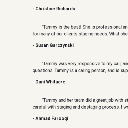
- Christine Richards
"Tammy is the best! She is professional and
for many of our clients staging needs. What sh
- Susan Garczynski
"Tammy was very responsive to my call, and f
questions. Tammy is a caring person, and is supe
- Dani Whitacre
"Tammy and her team did a great job with st
careful with staging and destaging process. I w
- Ahmad Farooqi