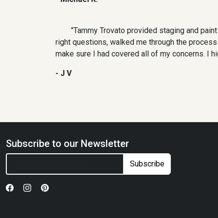
"Tammy Trovato provided staging and paint
right questions, walked me through the process a
make sure I had covered all of my concerns. I h
- J V
Subscribe to our Newsletter
Subscribe