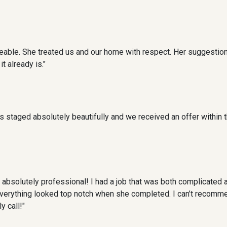
able. She treated us and our home with respect. Her suggestio
 already is."
 staged absolutely beautifully and we received an offer within t
absolutely professional! I had a job that was both complicated 
everything looked top notch when she completed. I can’t recomme
y call!"