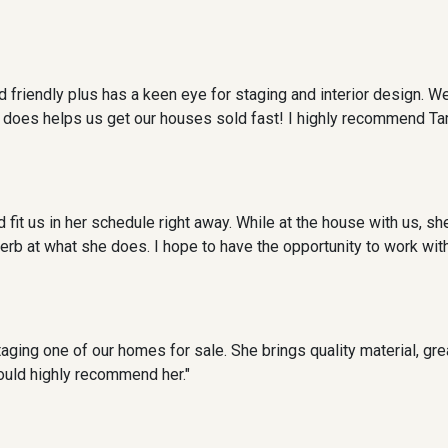
 friendly plus has a keen eye for staging and interior design. We
e does helps us get our houses sold fast! I highly recommend T
it us in her schedule right away. While at the house with us, she
rb at what she does. I hope to have the opportunity to work with h
aging one of our homes for sale. She brings quality material, gre
ould highly recommend her."