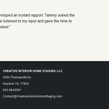
veloped an instant rapport. Tammy asked the
e listened to my input and gave the time to
uture."
CREATIVE INTERIOR HOME STAGING, LLC
9203 Thomasville Dr,
Houston TX, 77064
832-384-5501
Contact@CreativeInteriorHomeStaging.com