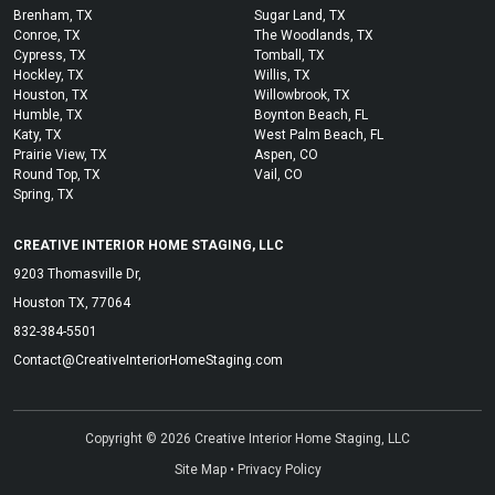
Brenham, TX
Sugar Land, TX
Conroe, TX
The Woodlands, TX
Cypress, TX
Tomball, TX
Hockley, TX
Willis, TX
Houston, TX
Willowbrook, TX
Humble, TX
Boynton Beach, FL
Katy, TX
West Palm Beach, FL
Prairie View, TX
Aspen, CO
Round Top, TX
Vail, CO
Spring, TX
CREATIVE INTERIOR HOME STAGING, LLC
9203 Thomasville Dr,
Houston TX, 77064
832-384-5501
Contact@CreativeInteriorHomeStaging.com
Copyright © 2026 Creative Interior Home Staging, LLC
Site Map
•
Privacy Policy