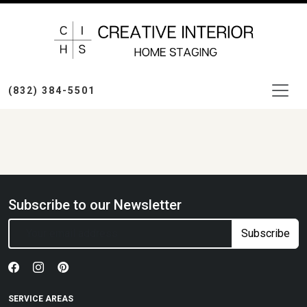
(832) 384-5501
Subscribe to our Newsletter
Subscribe
SERVICE AREAS