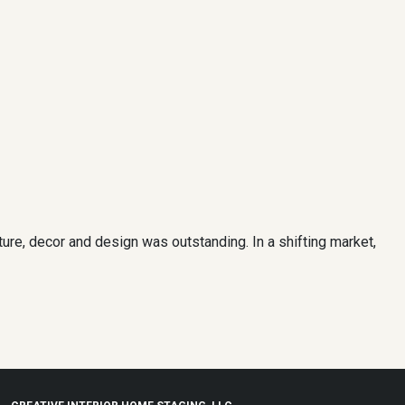
ure, decor and design was outstanding. In a shifting market,