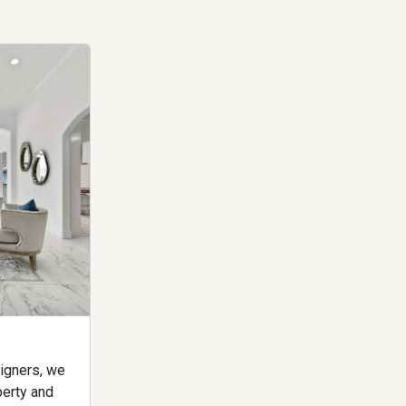
igners, we
perty and