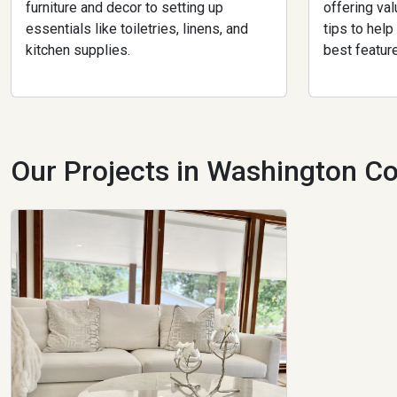
furniture and decor to setting up
offering val
essentials like toiletries, linens, and
tips to hel
kitchen supplies.
best featur
Our Projects in Washington Co