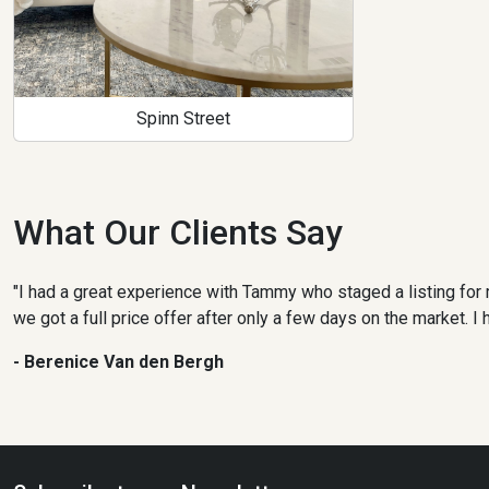
Spinn Street
What Our Clients Say
"I had a great experience with Tammy who staged a listing for 
we got a full price offer after only a few days on the market.
- Berenice Van den Bergh