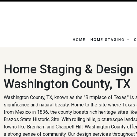
HOME
HOME STAGING
C
Home Staging & Design 
Washington County, TX
Washington County, TX, known as the "Birthplace of Texas," is s
significance and natural beauty. Home to the site where Texas
from Mexico in 1836, the county boasts rich heritage sites li
Brazos State Historic Site. With rolling hills, picturesque lan
towns like Brenham and Chappell Hill, Washington County offers
a strong sense of community. Our design services throughout