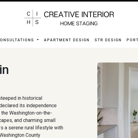
ONSULTATIONS
APARTMENT DESIGN
STR DESIGN
POR
in
teeped in historical
 declared its independence
ke the Washington-on-the-
dscapes, and charming small
 a serene rural lifestyle with
 Washington County