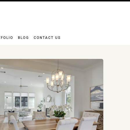
TFOLIO
BLOG
CONTACT US