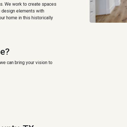
gs. We work to create spaces
ic design elements with
ur home in this historically
ce?
we can bring your vision to