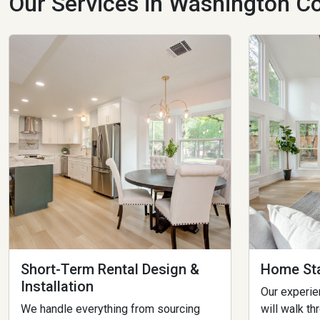
Our Services in Washington Co
Short-Term Rental Design &
Home Sta
Installation
Our experi
We handle everything from sourcing
will walk th