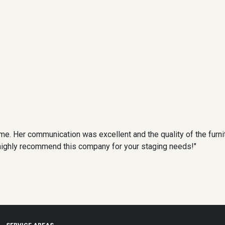
me. Her communication was excellent and the quality of the furnit
 I highly recommend this company for your staging needs!"