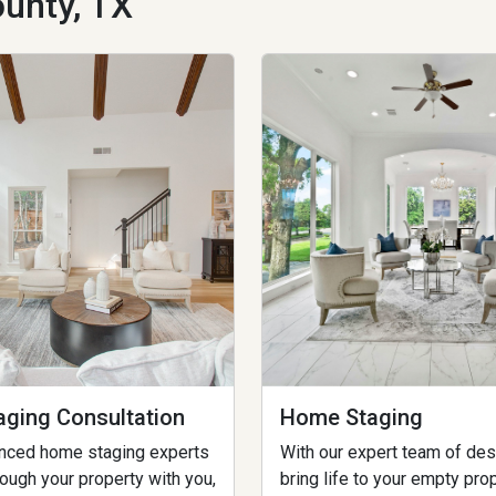
unty, TX
ging Consultation
Home Staging
enced home staging experts
With our expert team of des
rough your property with you,
bring life to your empty pro