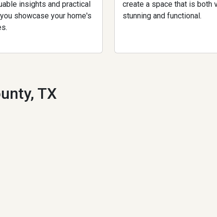
uable insights and practical
create a space that is both v
p you showcase your home's
stunning and functional.
es.
unty, TX