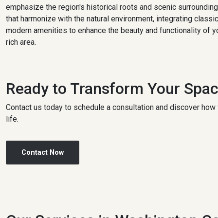
emphasize the region's historical roots and scenic surroundin
that harmonize with the natural environment, integrating class
modern amenities to enhance the beauty and functionality of yo
rich area.
Ready to Transform Your Spa
Contact us today to schedule a consultation and discover how 
life.
Contact Now