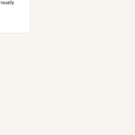
isually